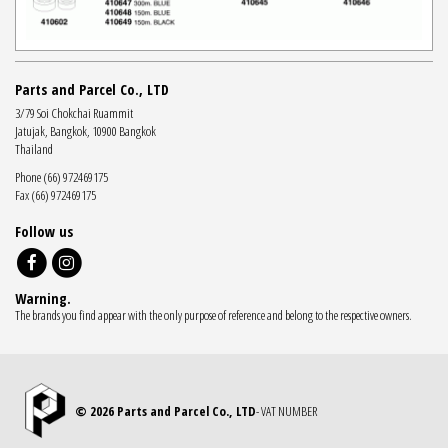
Parts and Parcel Co., LTD
3/79 Soi Chokchai Ruammit
Jatujak, Bangkok, 10900 Bangkok
Thailand
Phone (66) 972469175
Fax (66) 972469175
Follow us
Warning.
The brands you find appear with the only purpose of reference and belong to the respective owners.
© 2026 Parts and Parcel Co., LTD
- VAT NUMBER