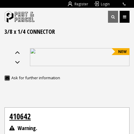
Register
Login
3/8 x 1/4 CONNECTOR
NEW
Ask for further information
410642
Warning.