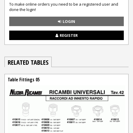
To make online orders you need to be a registered user and
done the login!
LOGIN
REGISTER
RELATED TABLES
Table Fittings 05