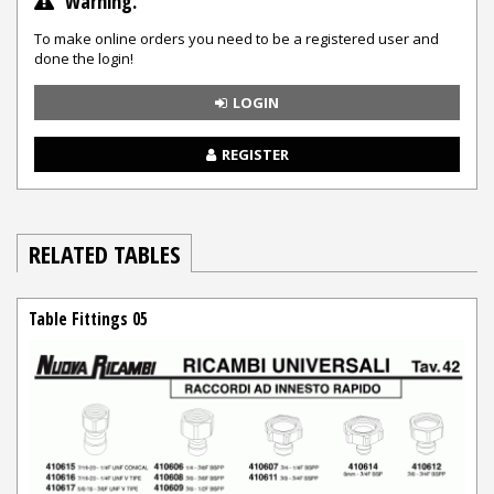
Warning.
To make online orders you need to be a registered user and
done the login!
LOGIN
REGISTER
RELATED TABLES
Table Fittings 05