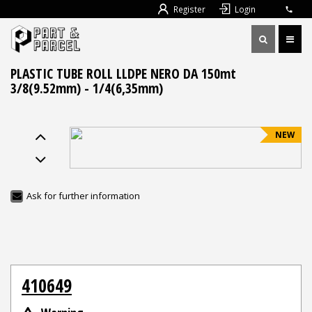
Register
Login
PLASTIC TUBE ROLL LLDPE NERO DA 150mt
3/8(9.52mm) - 1/4(6,35mm)
NEW
Ask for further information
410649