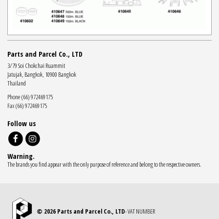
Parts and Parcel Co., LTD
3/79 Soi Chokchai Ruammit
Jatujak, Bangkok, 10900 Bangkok
Thailand
Phone (66) 972469175
Fax (66) 972469175
Follow us
Warning.
The brands you find appear with the only purpose of reference and belong to the respective owners.
© 2026 Parts and Parcel Co., LTD
- VAT NUMBER