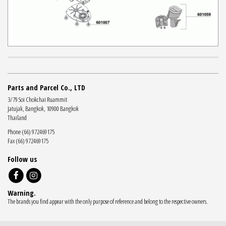
Parts and Parcel Co., LTD
3/79 Soi Chokchai Ruammit
Jatujak, Bangkok, 10900 Bangkok
Thailand
Phone (66) 972469175
Fax (66) 972469175
Follow us
Warning.
The brands you find appear with the only purpose of reference and belong to the respective owners.