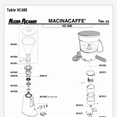
Table HC600