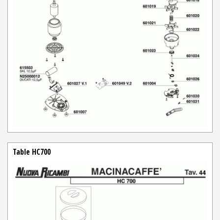
Table HC700