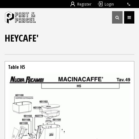
Register
Login
HEYCAFE'
Table H5