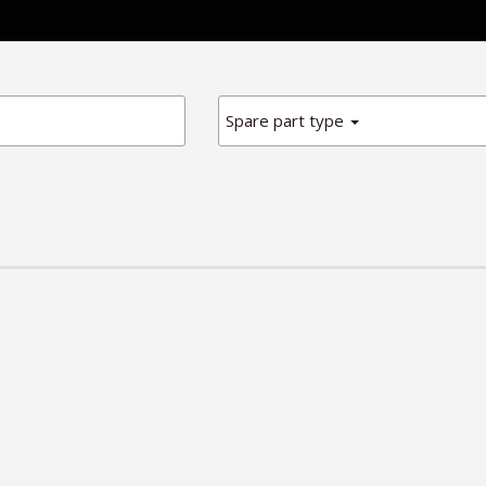
Spare part type