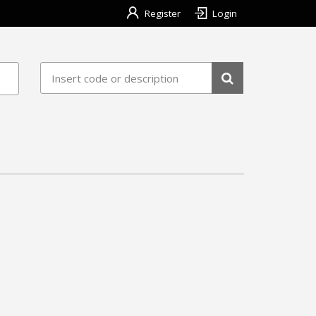
Register
Login