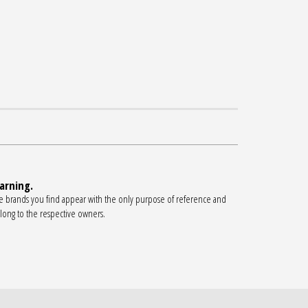
arning.
e brands you find appear with the only purpose of reference and
long to the respective owners.