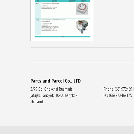
Parts and Parcel Co., LTD
3/79 Soi Chokchai Ruammit
Phone (66) 972469
Jatujak, Bangkok, 10900 Bangkok
Fax (66) 972469175
Thailand