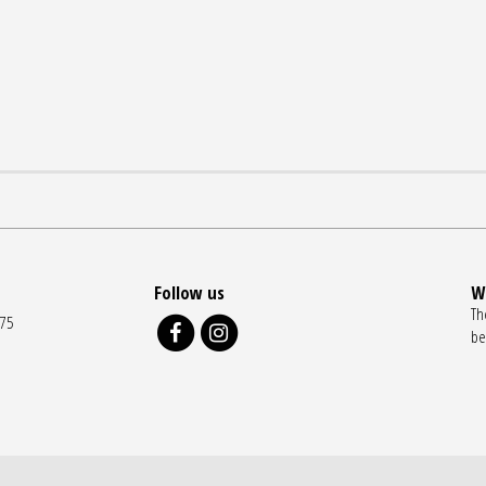
Follow us
W
Th
175
be