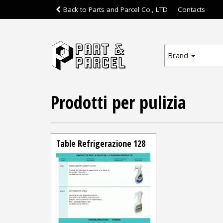
Back to Parts and Parcel Co., LTD
Contacts
Brand
Prodotti per pulizia
Table Refrigerazione 128