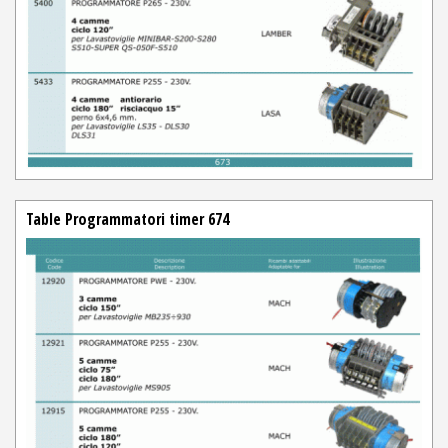
Table Programmatori timer 674