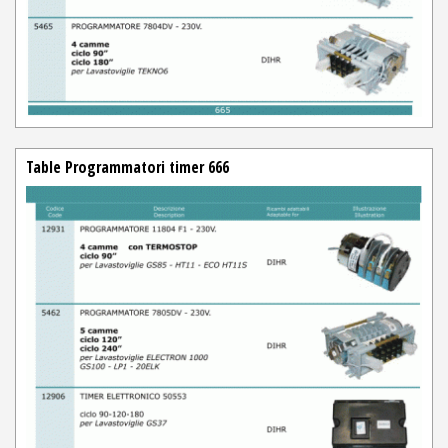
Table Programmatori timer 666