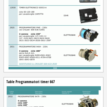
Table Programmatori timer 667