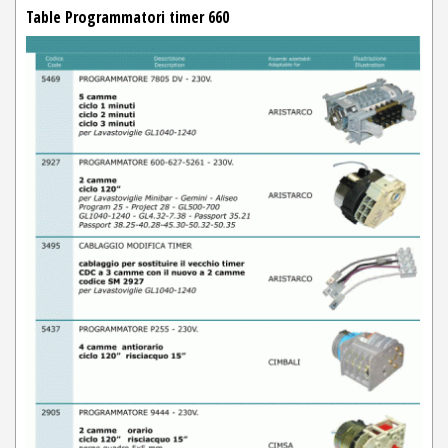
Table Programmatori timer 660