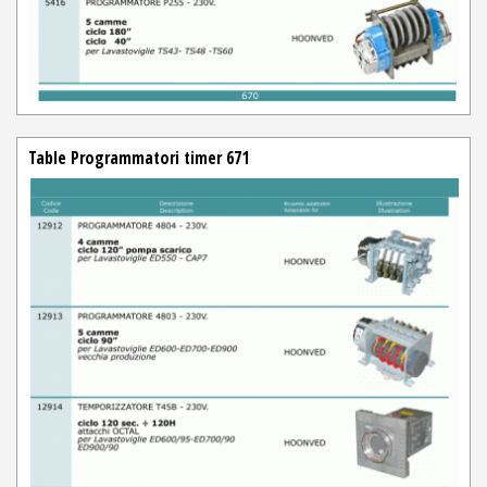
Table Programmatori timer 671