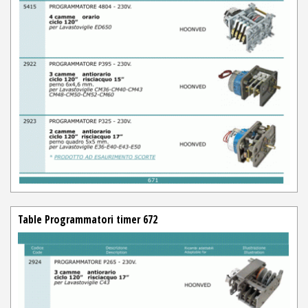
Table Programmatori timer 672