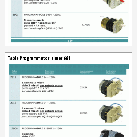
Table Programmatori timer 661