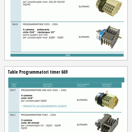
Table Programmatori timer 669