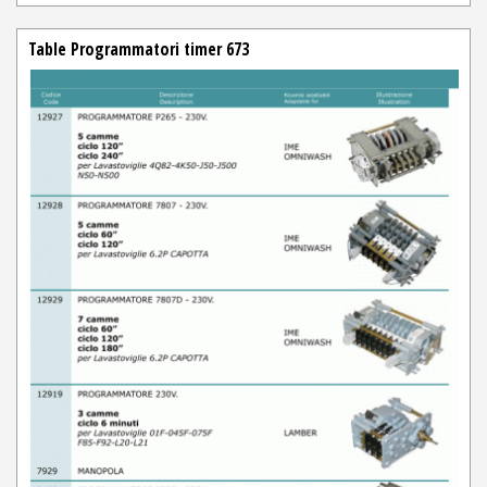
Table Programmatori timer 673