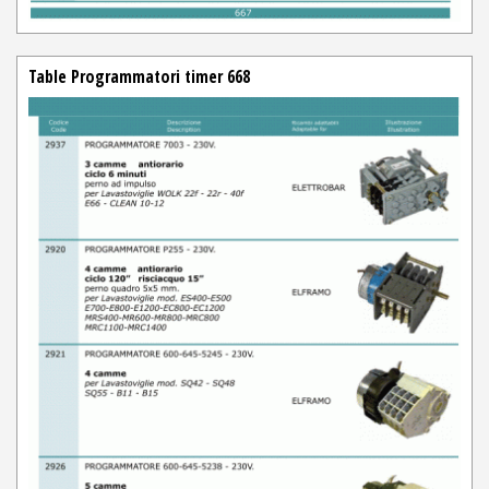
Table Programmatori timer 668