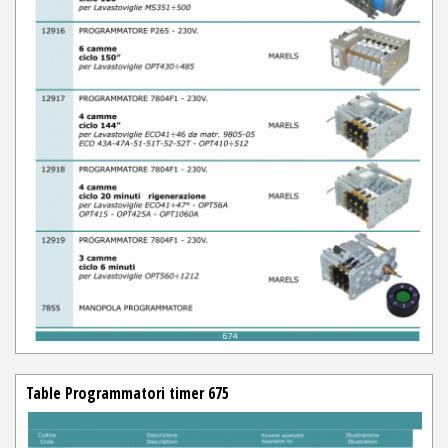
Table Programmatori timer 675