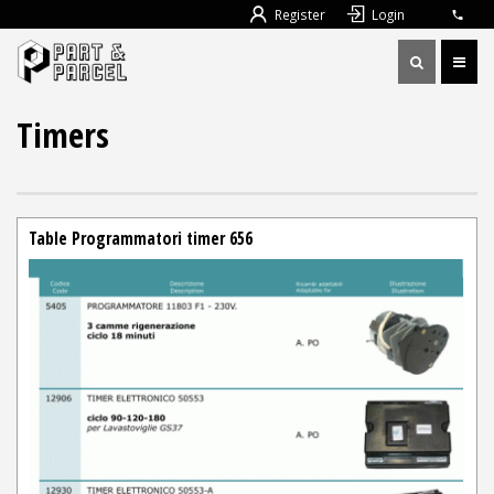
Register
Login
Timers
Table Programmatori timer 656