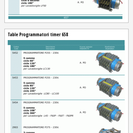
Table Programmatori timer 658