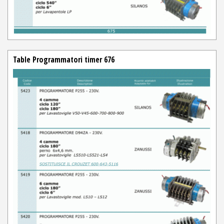
Table Programmatori timer 676