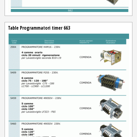
Table Programmatori timer 663