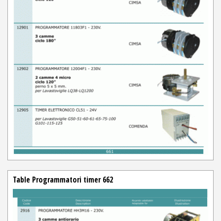
Table Programmatori timer 662