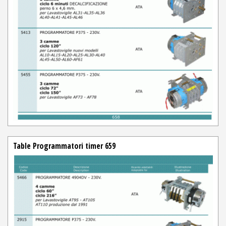
Table Programmatori timer 659