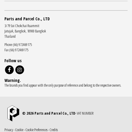
Parts and Parcel Co., LTD
3/79 Soi Chokchai Ruammit
Jatujak, Bangkok, 10900 Bangkok
Thailand
Phone (66) 972469175
Fax (66) 972469175
Follow us
Warning.
The brands you find appear with the only purpose of reference and belong to the respective owners.
© 2026 Parts and Parcel Co., LTD
- VAT NUMBER
Privacy
-
Cookie
-
Cookie Preferences
-
Credits