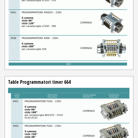
Table Programmatori timer 664