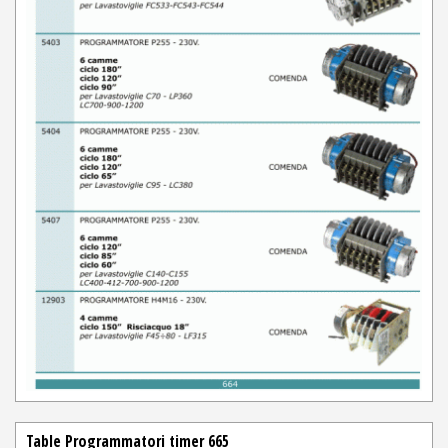
Table Programmatori timer 665