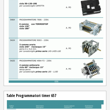
Table Programmatori timer 657