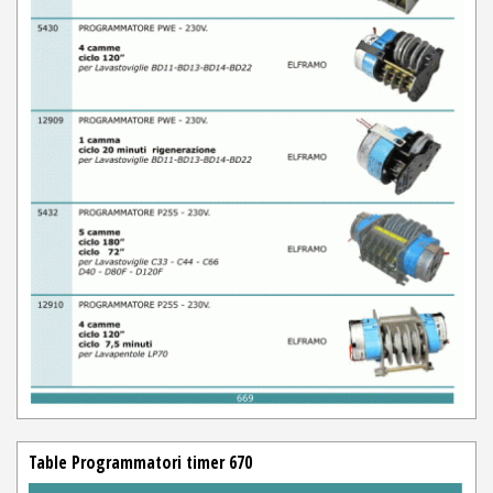
Table Programmatori timer 670