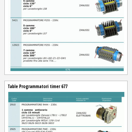
Table Programmatori timer 677