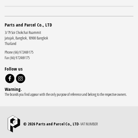
Parts and Parcel Co., LTD
3/79 Soi Chokchai Ruammit
Jatujak, Bangkok, 10900 Bangkok
Thailand
Phone (66) 972469175
Fax (66) 972469175
Follow us
Warning.
The brands you find appear with the only purpose of reference and belong to the respective owners.
© 2026 Parts and Parcel Co., LTD
- VAT NUMBER