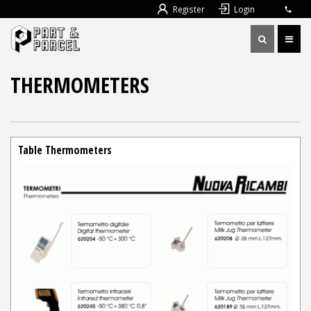
Register
Login
THERMOMETERS
Table Thermometers